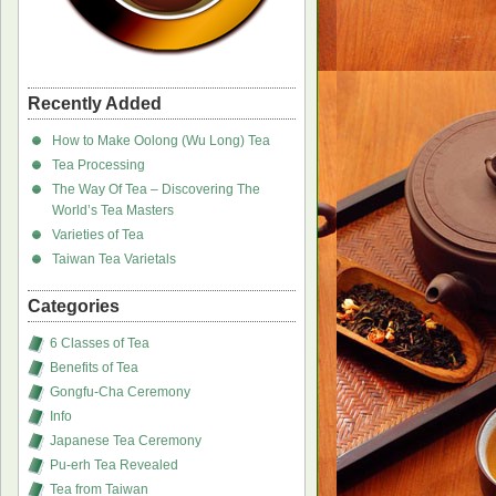
Recently Added
How to Make Oolong (Wu Long) Tea
Tea Processing
The Way Of Tea – Discovering The
World’s Tea Masters
Varieties of Tea
Taiwan Tea Varietals
Categories
6 Classes of Tea
Benefits of Tea
Gongfu-Cha Ceremony
Info
Japanese Tea Ceremony
Pu-erh Tea Revealed
Tea from Taiwan