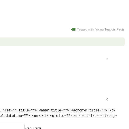
Tagged with:
Yixing Teapots Facts
a href="" title=""> <abbr title=""> <acronym title=""> <b>
el datetime=""> <em> <i> <q cite=""> <s> <strike> <strong>
(required)