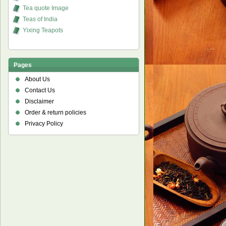
Tea quote Image
Teas of India
Yixing Teapots
Pages
About Us
Contact Us
Disclaimer
Order & return policies
Privacy Policy