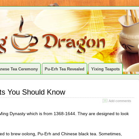
anese Tea Ceremony
Pu-Erh Tea Revealed
Yixing Teapots
cts You Should Know
Add comments
 Ming Dynasty which is from 1368-1644. They are designed to look
used to brew oolong, Pu-Erh and Chinese black tea. Sometimes,