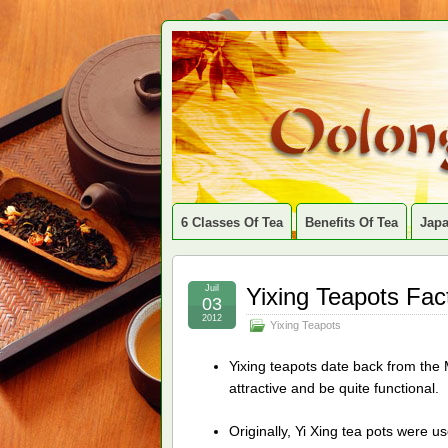
6 Classes Of Tea
Benefits Of Tea
Jap
Juil
Yixing Teapots Fa
03
2012
Yixing Teapots
Yixing teapots date back from the
attractive and be quite functional.
Originally, Yi Xing tea pots were 