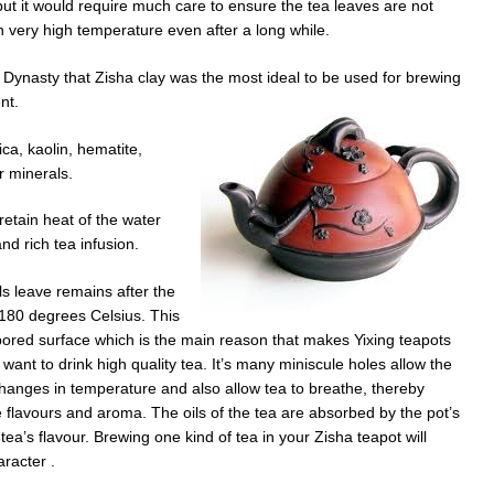
ut it would require much care to ensure the tea leaves are not
 very high temperature even after a long while.
Dynasty that Zisha clay was the most ideal to be used for brewing
nt.
ca, kaolin, hematite,
 minerals.
 retain heat of the water
nd rich tea infusion.
ls leave remains after the
1180 degrees Celsius. This
 pored surface which is the main reason that makes Yixing teapots
want to drink high quality tea. It’s many miniscule holes allow the
changes in temperature and also allow tea to breathe, thereby
e flavours and aroma. The oils of the tea are absorbed by the pot’s
tea’s flavour. Brewing one kind of tea in your Zisha teapot will
aracter .