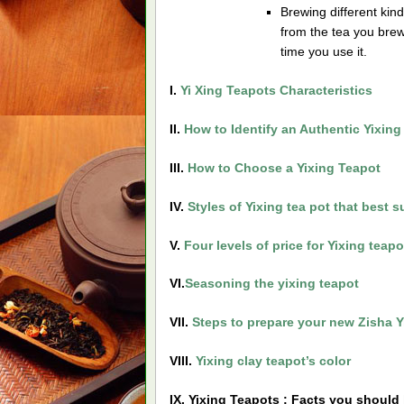
Brewing different kinds
from the tea you brew
time you use it.
I.
Yi Xing Teapots Characteristics
II.
How to Identify an Authentic Yixing
III.
How to Choose a Yixing Teapot
IV.
Styles of Yixing tea pot that best 
V.
Four levels of price for Yixing teapo
VI.
Seasoning the yixing teapot
VII.
Steps to prepare your new Zisha Y
VIII.
Yixing clay teapot’s color
IX. Yixing Teapots
: Facts you should