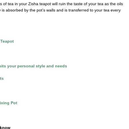
 of tea in your Zisha teapot will ruin the taste of your tea as the oils
 is absorbed by the pot’s walls and is transferred to your tea every
 Teapot
suits your personal style and needs
ts
ixing Pot
 know