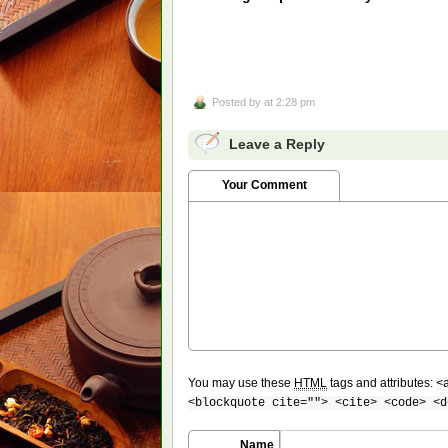
Posted by
at 2:28 pm
Leave a Reply
Your Comment
You may use these
HTML
tags and attributes:
<
<blockquote cite=""> <cite> <code> <d
Name