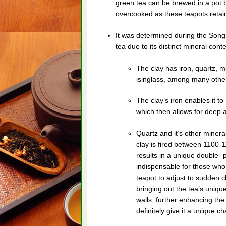
green tea can be brewed in a pot b
overcooked as these teapots retain
It was determined during the Song 
tea due to its distinct mineral conte
The clay has iron, quartz, mi
isinglass, among many other
The clay’s iron enables it to
which then allows for deep a
Quartz and it’s other minera
clay is fired between 1100-
results in a unique double-
indispensable for those who 
teapot to adjust to sudden 
bringing out the tea’s uniqu
walls, further enhancing the 
definitely give it a unique ch