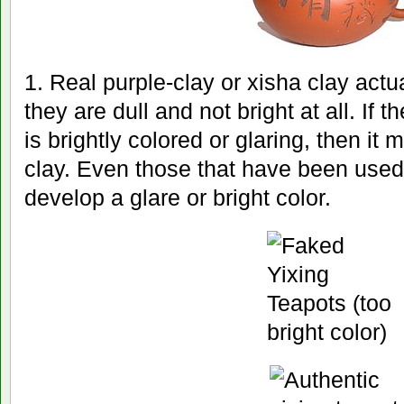
1. Real purple-clay or xisha clay actu
they are dull and not bright at all. If 
is brightly colored or glaring, then it 
clay. Even those that have been used 
develop a glare or bright color.