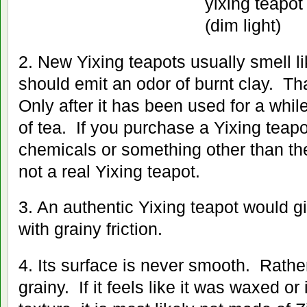
2. New Yixing teapots usually smell li
should emit an odor of burnt clay. That
Only after it has been used for a while
of tea. If you purchase a Yixing teapo
chemicals or something other than the 
not a real Yixing teapot.
3. An authentic Yixing teapot would g
with grainy friction.
4. Its surface is never smooth. Rathe
grainy. If it feels like it was waxed or i