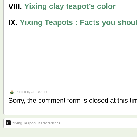
VIII.
Yixing clay teapot’s color
IX.
Yixing Teapots
: Facts you shou
Posted by
at 1:02 pm
Sorry, the comment form is closed at this ti
Yixing Teapot Characteristics