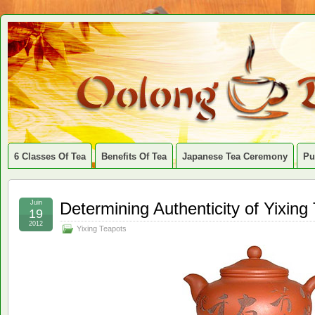
6 Classes Of Tea
Benefits Of Tea
Japanese Tea Ceremony
Pu
Juin
Determining Authenticity of Yixing
19
2012
Yixing Teapots