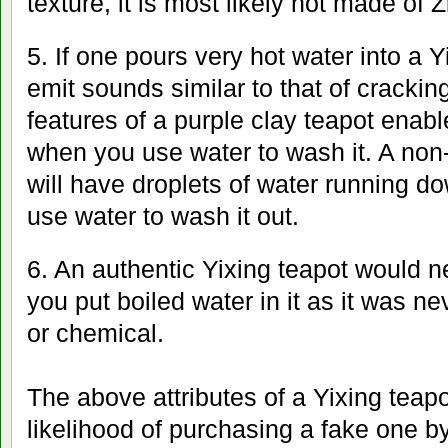
texture, it is most likely not made of Z
5. If one pours very hot water into a Y
emit sounds similar to that of cracki
features of a purple clay teapot enable
when you use water to wash it. A non-
will have droplets of water running d
use water to wash it out.
6. An authentic Yixing teapot would 
you put boiled water in it as it was n
or chemical.
The above attributes of a Yixing teap
likelihood of purchasing a fake one by 