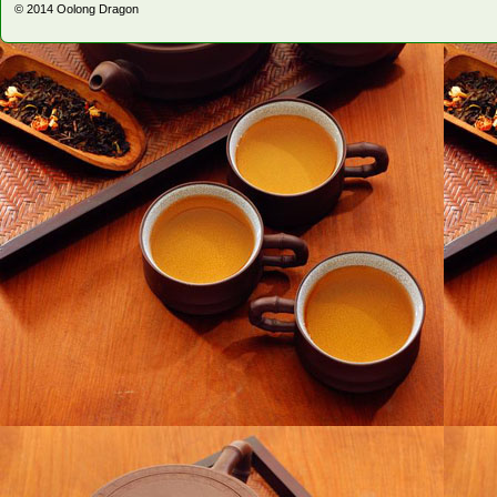
© 2014
Oolong Dragon