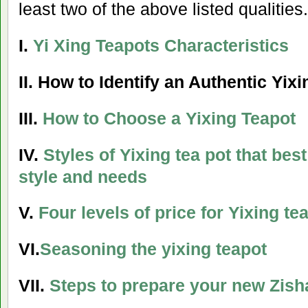
least two of the above listed qualities.
I.
Yi Xing Teapots Characteristics
II.
How to Identify an Authentic Yixi
III.
How to Choose a Yixing Teapot
IV.
Styles of Yixing tea pot that bes
style and needs
V.
Four levels of price for Yixing te
VI.
Seasoning the yixing teapot
VII.
Steps to prepare your new Zish