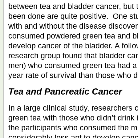
between tea and bladder cancer, but 
been done are quite positive. One s
with and without the disease discov
consumed powdered green tea and bla
develop cancer of the bladder. A foll
research group found that bladder can
men) who consumed green tea had a c
year rate of survival than those who 
Tea and Pancreatic Cancer
In a large clinical study, researchers 
green tea with those who didn’t drink 
the participants who consumed the m
considerably less apt to develop canc