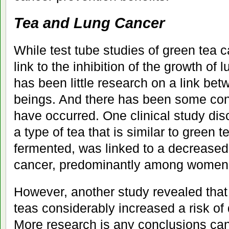
Tea and Lung Cancer
While test tube studies of green tea
link to the inhibition of the growth of 
has been little research on a link b
beings. And there has been some confl
have occurred. One clinical study di
a type of tea that is similar to green te
fermented, was linked to a decreased 
cancer, predominantly among women
However, another study revealed that
teas considerably increased a risk of
More research is any conclusions can