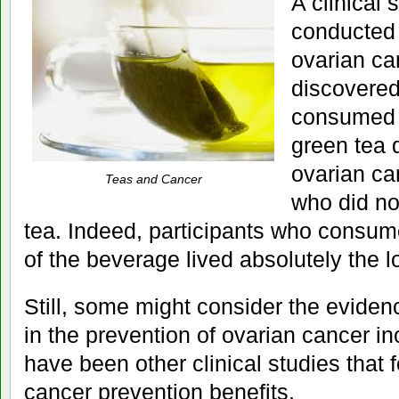
A clinical 
conducted
ovarian ca
discovered
consumed 
green tea d
ovarian ca
Teas and Cancer
who did n
tea. Indeed, participants who consu
of the beverage lived absolutely the l
Still, some might consider the eviden
in the prevention of ovarian cancer i
have been other clinical studies that 
cancer prevention benefits.