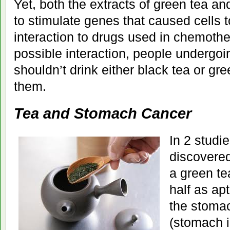
Yet, both the extracts of green tea a
to stimulate genes that caused cells t
interaction to drugs used in chemothera
possible interaction, people undergo
shouldn’t drink either black tea or gre
them.
Tea and Stomach Cancer
In 2 studie
discovere
a green te
half as ap
the stomac
(stomach 