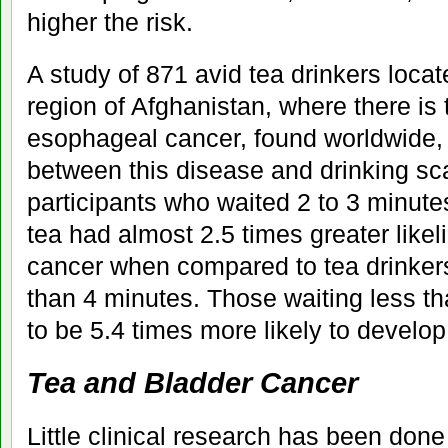
higher the risk.
A study of 871 avid tea drinkers locat
region of Afghanistan, where there is 
esophageal cancer, found worldwide, 
between this disease and drinking sc
participants who waited 2 to 3 minutes
tea had almost 2.5 times greater like
cancer when compared to tea drinker
than 4 minutes. Those waiting less t
to be 5.4 times more likely to develop
Tea and Bladder Cancer
Little clinical research has been done 