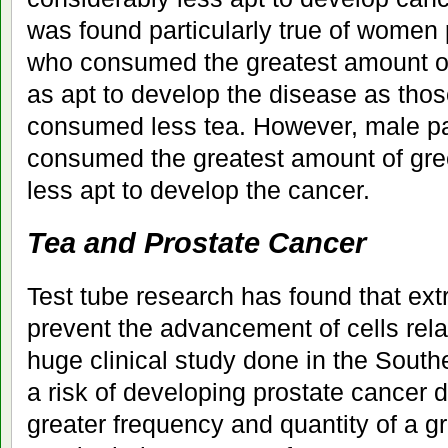
was found particularly true of women
who consumed the greatest amount of
as apt to develop the disease as thos
consumed less tea. However, male pa
consumed the greatest amount of gr
less apt to develop the cancer.
Tea and Prostate Cancer
Test tube research has found that ext
prevent the advancement of cells rela
huge clinical study done in the South
a risk of developing prostate cancer 
greater frequency and quantity of a gr