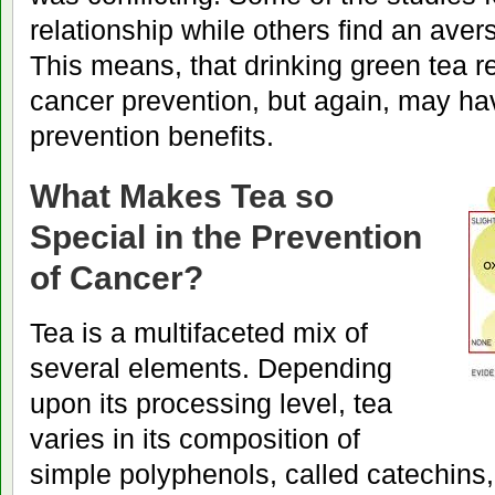
relationship while others find an aver
This means, that drinking green tea 
cancer prevention, but again, may h
prevention benefits.
What Makes Tea so
Special in the Prevention
of Cancer?
Tea is a multifaceted mix of
several elements. Depending
upon its processing level, tea
varies in its composition of
simple polyphenols, called catechins