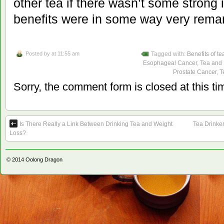
other tea if there wasn’t some strong i
benefits were in some way very rema
Posted by
at 11:55 am
Tagged with:
Benefits of te
Esophageal Cancer
,
Tea and
Prostate Cancer
,
T
Sorry, the comment form is closed at this ti
Is There Really a Link Between Drinking Tea and Weight
Tea Drinke
Loss?
© 2014
Oolong Dragon