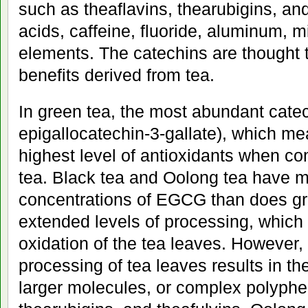
such as theaflavins, thearubigins, an
acids, caffeine, fluoride, aluminum, m
elements. The catechins are thought t
benefits derived from tea.
In green tea, the most abundant cat
epigallocatechin-3-gallate), which mea
highest level of antioxidants when co
tea. Black tea and Oolong tea have 
concentrations of EGCG than does gre
extended levels of processing, which 
oxidation of the tea leaves. However,
processing of tea leaves results in the
larger molecules, or complex polyphen