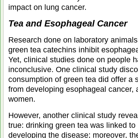
impact on lung cancer.
Tea and Esophageal Cancer
Research done on laboratory animals 
green tea catechins inhibit esophagea
Yet, clinical studies done on people 
inconclusive. One clinical study disco
consumption of green tea did offer a s
from developing esophageal cancer, ag
women.
However, another clinical study revea
true: drinking green tea was linked to 
developing the disease; moreover, the 