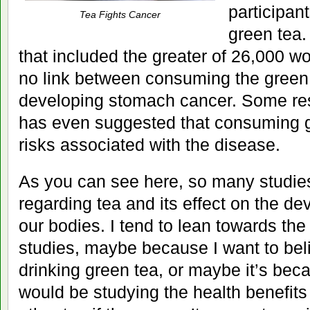
participan
Tea Fights Cancer
green tea.
that included the greater of 26,000
no link between consuming the green 
developing stomach cancer. Some rese
has even suggested that consuming g
risks associated with the disease.
As you can see here, so many studie
regarding tea and its effect on the d
our bodies. I tend to lean towards the 
studies, maybe because I want to beli
drinking green tea, or maybe it’s beca
would be studying the health benefits