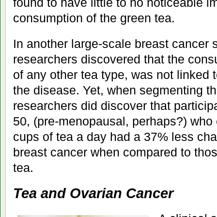
found to have little to no noticeable
consumption of the green tea.
In another large-scale breast cancer s
researchers discovered that the consu
of any other tea type, was not linked t
the disease. Yet, when segmenting th
researchers did discover that particip
50, (pre-menopausal, perhaps?) who 
cups of tea a day had a 37% less ch
breast cancer when compared to tho
tea.
Tea and Ovarian Cancer