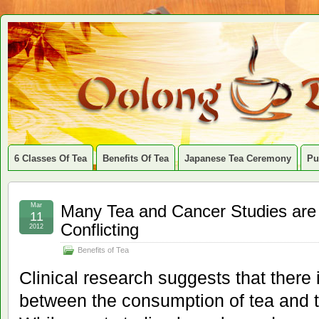
6 Classes Of Tea
Benefits Of Tea
Japanese Tea Ceremony
Pu
Mar
Many Tea and Cancer Studies are
11
Conflicting
2012
Benefits of Tea
Clinical research suggests that there 
between the consumption of tea and t