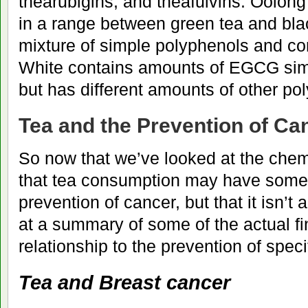
thearubigins, and theafulvins. Oolong
in a range between green tea and bla
mixture of simple polyphenols and c
White contains amounts of EGCG simil
but has different amounts of other po
Tea and the Prevention of Ca
So now that we’ve looked at the chem
that tea consumption may have some 
prevention of cancer, but that it isn’t a 
at a summary of some of the actual fi
relationship to the prevention of speci
Tea and Breast cancer