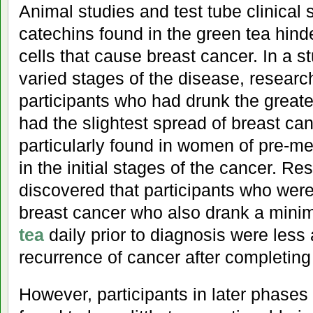
Animal studies and test tube clinical 
catechins found in the green tea hind
cells that cause breast cancer. In a 
varied stages of the disease, researc
participants who had drunk the great
had the slightest spread of breast ca
particularly found in women of pre-
in the initial stages of the cancer. R
discovered that participants who were i
breast cancer who also drank a min
tea
daily prior to diagnosis were less
recurrence of cancer after completing
However, participants in later phases