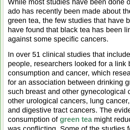
While most studies have been done 
ado has recently been made about the
green tea, the few studies that have 
have found that black tea has been li
against some specific cancers.
In over 51 clinical studies that includ
people, researchers looked for a link
consumption and cancer, which resea
for an association between drinking 
such breast and other gynecological 
other urological cancers, lung cancer
and digestive tract cancers. The evid
consumption of
green tea
might reduc
was conflicting. Some of the studies 