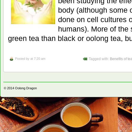
been studying the effe
body (although some o
done on cell cultures 
humans). More of the 
green tea than black or oolong tea, b
Posted by
at 7:20 am
Tagged with:
Benefits of te
© 2014
Oolong Dragon