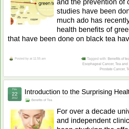
and the prevention of
studies have been don
much ado has recentl
health benefits of gree
that have been done on black tea hav
Posted by
at 11:55 am
Tagged with:
Benefits of te
Esophageal Cancer
,
Tea and
Prostate Cancer
,
T
Fév
Introduction to the Surprising Heal
22
2012
Benefits of Tea
For over a decade uni
and independent clinic