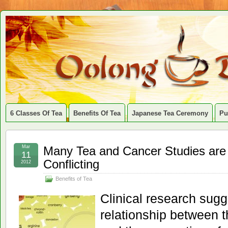
6 Classes Of Tea
Benefits Of Tea
Japanese Tea Ceremony
Pu
Mar
Many Tea and Cancer Studies are
11
Conflicting
2012
Benefits of Tea
Clinical research sugge
relationship between 