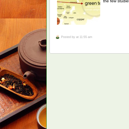
the few studi
Posted by
at 11:55 am