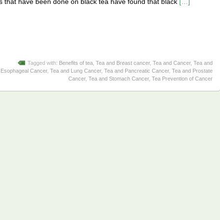
es that have been done on black tea have found that black
[…]
Tagged with:
Benefits of tea
,
Tea and Breast cancer
,
Tea and Cancer
,
Tea and
Esophageal Cancer
,
Tea and Lung Cancer
,
Tea and Pancreatic Cancer
,
Tea and Prostate
Cancer
,
Tea and Stomach Cancer
,
Tea Prevention of Cancer