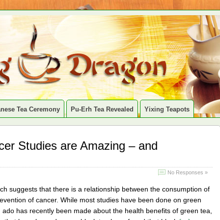
anese Tea Ceremony
Pu-Erh Tea Revealed
Yixing Teapots
er Studies are Amazing – and
No Responses »
rch suggests that there is a relationship between the consumption of
revention of cancer. While most studies have been done on green
 ado has recently been made about the health benefits of green tea,