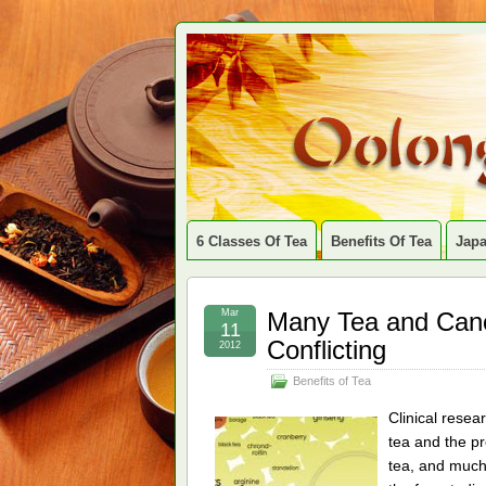
6 Classes Of Tea
Benefits Of Tea
Jap
Mar
Many Tea and Canc
11
Conflicting
2012
Benefits of Tea
Clinical resea
tea and the p
tea, and much