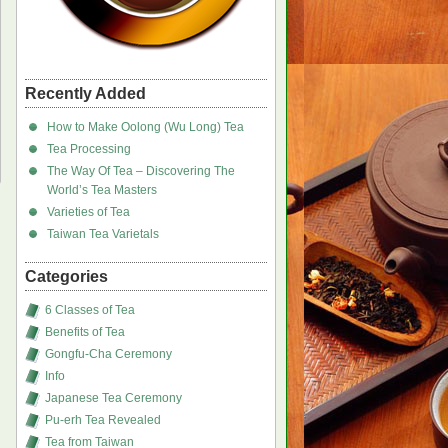
Recently Added
How to Make Oolong (Wu Long) Tea
Tea Processing
The Way Of Tea – Discovering The
World’s Tea Masters
Varieties of Tea
Taiwan Tea Varietals
Categories
6 Classes of Tea
Benefits of Tea
Gongfu-Cha Ceremony
Info
Japanese Tea Ceremony
Pu-erh Tea Revealed
Tea from Taiwan