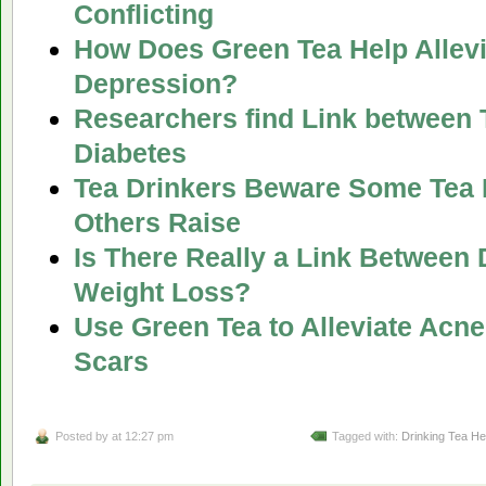
Conflicting
How Does Green Tea Help Allevi
Depression?
Researchers find Link between 
Diabetes
Tea Drinkers Beware Some Tea 
Others Raise
Is There Really a Link Between 
Weight Loss?
Use Green Tea to Alleviate Acn
Scars
Posted by
at 12:27 pm
Tagged with:
Drinking Tea He