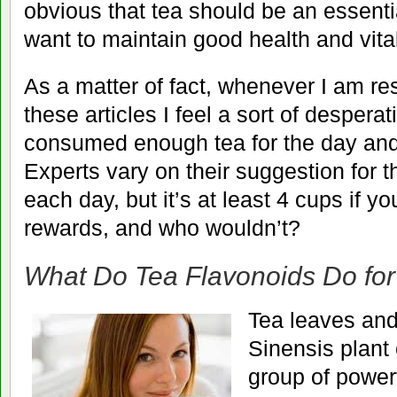
obvious that tea should be an essential
want to maintain good health and vital
As a matter of fact, whenever I am re
these articles I feel a sort of desperat
consumed enough tea for the day and 
Experts vary on their suggestion for t
each day, but it’s at least 4 cups if y
rewards, and who wouldn’t?
What Do Tea Flavonoids Do fo
Tea leaves and
Sinensis plant 
group of powerf