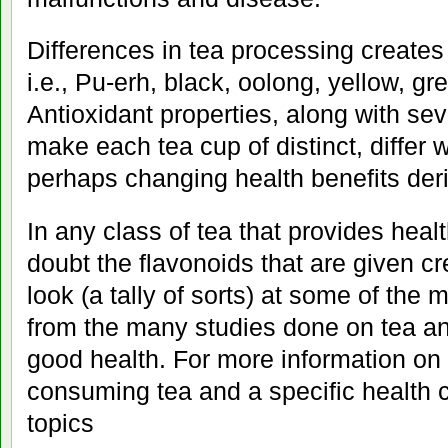
Differences in tea processing creates 
i.e., Pu-erh, black, oolong, yellow, gr
Antioxidant properties, along with seve
make each tea cup of distinct, differ 
perhaps changing health benefits der
In any class of tea that provides health
doubt the flavonoids that are given cre
look (a tally of sorts) at some of the m
from the many studies done on tea and
good health. For more information on
consuming tea and a specific health c
topics