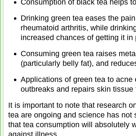
Consumption of black tea helps to
Drinking green tea eases the pain
rheumatoid arthritis, while drinkin
increased chances of getting it in
Consuming green tea raises metab
(particularly belly fat), and reduc
Applications of green tea to acne 
outbreaks and repairs skin tissue
It is important to note that research o
tea are ongoing and science has not 
that tea consumption will absolutely 
against illness.