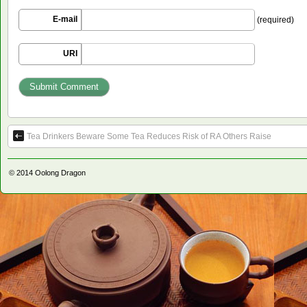
E-mail
(required)
URI
Tea Drinkers Beware Some Tea Reduces Risk of RA Others Raise
© 2014
Oolong Dragon