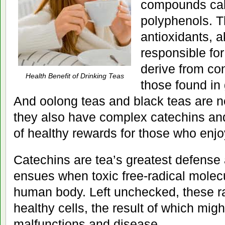
compounds cal
polyphenols. Th
antioxidants, a
responsible for
derive from con
Health Benefit of Drinking Teas
those found in
And oolong teas and black teas are n
they also have complex catechins and
of healthy rewards for those who enjo
Catechins are tea’s greatest defense
ensues when toxic free-radical molecu
human body. Left unchecked, these r
healthy cells, the result of which migh
malfunctions and disease.