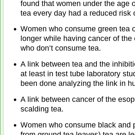
found that women under the age o
tea every day had a reduced risk o
Women who consume green tea on 
longer while having cancer of th
who don’t consume tea.
A link between tea and the inhibiti
at least in test tube laboratory stu
been done analyzing the link in 
A link between cancer of the es
scalding tea.
Women who consume black and 
from ground tea leaves) tea are le