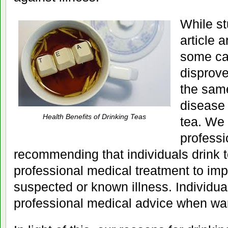
While st
article 
some ca
disprove
the sam
disease 
Health Benefits of Drinking Teas
tea. We 
professi
recommending that individuals drink t
professional medical treatment to imp
suspected or known illness. Individu
professional medical advice when wa