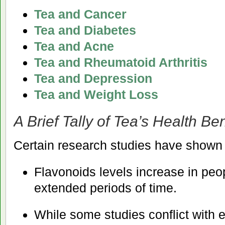
Tea and Cancer
Tea and Diabetes
Tea and Acne
Tea and Rheumatoid Arthritis
Tea and Depression
Tea and Weight Loss
A Brief Tally of Tea’s Health Ben
Certain research studies have shown
Flavonoids levels increase in peo
extended periods of time.
While some studies conflict with 