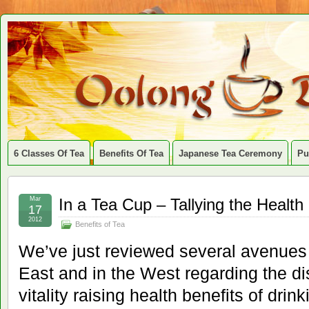
6 Classes Of Tea
Benefits Of Tea
Japanese Tea Ceremony
Pu
Mar
In a Tea Cup – Tallying the Health
17
2012
Benefits of Tea
We’ve just reviewed several avenues 
East and in the West regarding the d
vitality raising health benefits of drin