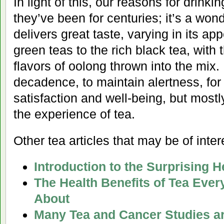
In light of this, our reasons for drink
they’ve been for centuries; it’s a won
delivers great taste, varying in its ap
green teas to the rich black tea, with 
flavors of oolong thrown into the mix. D
decadence, to maintain alertness, for i
satisfaction and well-being, but mostly,
the experience of tea.
Other tea articles that may be of inter
Introduction to the Surprising H
The Health Benefits of Tea Eve
About
Many Tea and Cancer Studies a