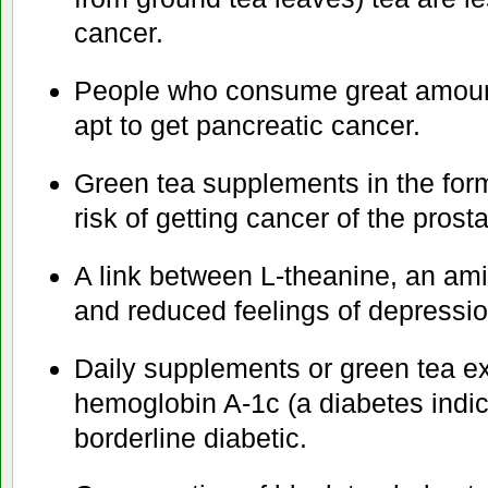
cancer.
People who consume great amount
apt to get pancreatic cancer.
Green tea supplements in the form
risk of getting cancer of the prosta
A link between L-theanine, an ami
and reduced feelings of depressio
Daily supplements or green tea ex
hemoglobin A-1c (a diabetes indic
borderline diabetic.