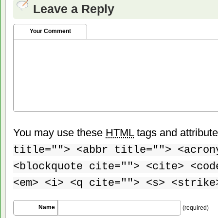
Leave a Reply
Your Comment
You may use these
HTML
tags and attribut
title=""> <abbr title=""> <acron
<blockquote cite=""> <cite> <cod
<em> <i> <q cite=""> <s> <strike
Name
(required)