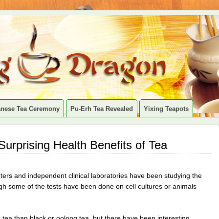
anese Tea Ceremony
Pu-Erh Tea Revealed
Yixing Teapots
 Surprising Health Benefits of Tea
ters and independent clinical laboratories have been studying the
gh some of the tests have been done on cell cultures or animals
tea than black or oolong tea, but there have been interesting