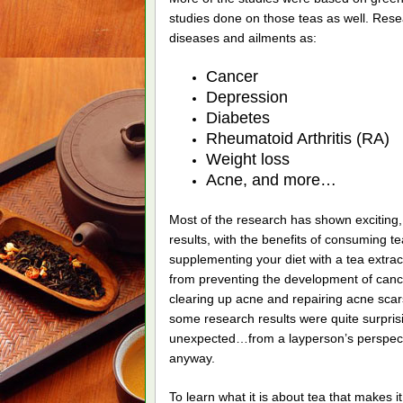
studies done on those teas as well. Rese
diseases and ailments as:
Cancer
Depression
Diabetes
Rheumatoid Arthritis (RA)
Weight loss
Acne, and more…
Most of the research has shown exciting,
results, with the benefits of consuming te
supplementing your diet with a tea extra
from preventing the development of cance
clearing up acne and repairing acne scar
some research results were quite surpris
unexpected…from a layperson’s perspect
anyway.
To learn what it is about tea that makes 