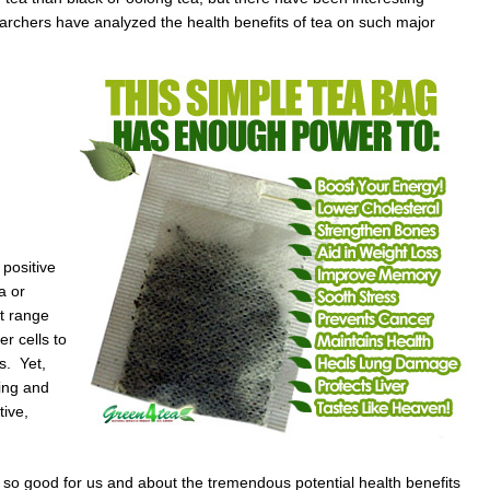
archers have analyzed the health benefits of tea on such major
 positive
a or
ct range
r cells to
s. Yet,
ing and
ive,
it so good for us and about the tremendous potential health benefits