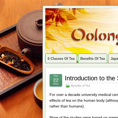
6 Classes Of Tea
Benefits Of Tea
Jap
Fév
Introduction to the
22
2012
Benefits of Tea
For over a decade university medical cen
effects of tea on the human body (althou
rather than humans).
More of the studies were based on green 