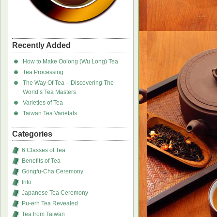
Recently Added
How to Make Oolong (Wu Long) Tea
Tea Processing
The Way Of Tea – Discovering The
World’s Tea Masters
Varieties of Tea
Taiwan Tea Varietals
Categories
6 Classes of Tea
Benefits of Tea
Gongfu-Cha Ceremony
Info
Japanese Tea Ceremony
Pu-erh Tea Revealed
Tea from Taiwan