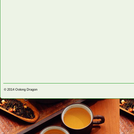
© 2014
Oolong Dragon