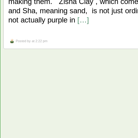
making them. Zisha Clay , which come
and Sha, meaning sand, is not just ordin
not actually purple in
[…]
Posted by
at 2:22 pm