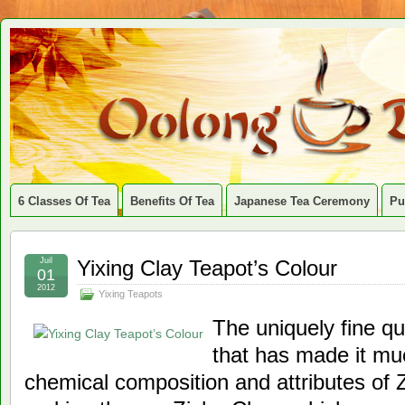
6 Classes Of Tea
Benefits Of Tea
Japanese Tea Ceremony
Pu
Juil
Yixing Clay Teapot’s Colour
01
2012
Yixing Teapots
The uniquely fine qua
that has made it muc
chemical composition and attributes of 