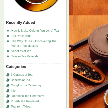
Recently Added
How to Make Oolong (Wu Long) Tea
Tea Processing
The Way Of Tea – Discovering The
World’s Tea Masters
Varieties of Tea
Taiwan Tea Varietals
Categories
6 Classes of Tea
Benefits of Tea
Gongfu-Cha Ceremony
Info
Japanese Tea Ceremony
Pu-erh Tea Revealed
Tea from Taiwan