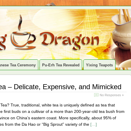
anese Tea Ceremony
Pu-Erh Tea Revealed
Yixing Teapots
Tea – Delicate, Expensive, and Mimicked
No Responses »
Tea? True, traditional, white tea is uniquely defined as tea that
 first buds on a cultivar of a more than 200-year-old tea bush from
vince on China’s eastern coast. More specifically, about 95% of
es from the Da Hao or “Big Sprout” variety of the
[…]