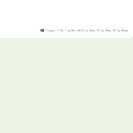
Tagged with:
Traditional White Tea
,
White Tea
,
White Teas