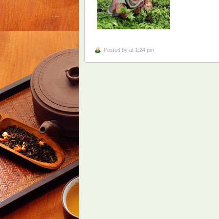
Posted by
at 1:24 pm