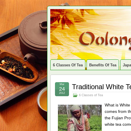
6 Classes Of Tea
Benefits Of Tea
Jap
Mar
Traditional White 
24
2012
6 Classes of Tea
What is White 
comes from the
the Fujian Pro
white tea com