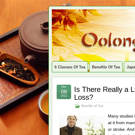
6 Classes Of Tea
Benefits Of Tea
Jap
Mar
Is There Really a 
08
Loss?
2012
Benefits of Tea
Many studies h
at it from man
or stroke. An