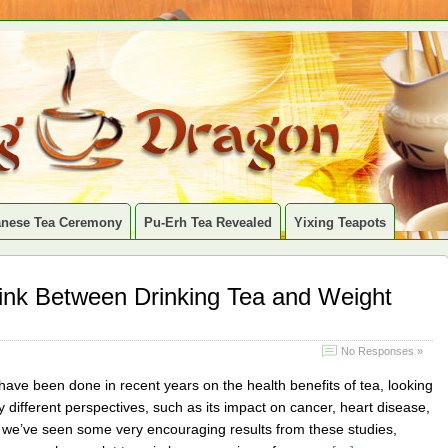
anese Tea Ceremony
Pu-Erh Tea Revealed
Yixing Teapots
Link Between Drinking Tea and Weight
No Responses »
ave been done in recent years on the health benefits of tea, looking
y different perspectives, such as its impact on cancer, heart disease,
d we’ve seen some very encouraging results from these studies,