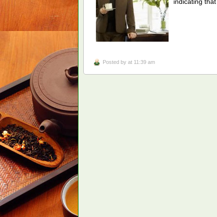
indicating th
Posted by
at 11:39 am