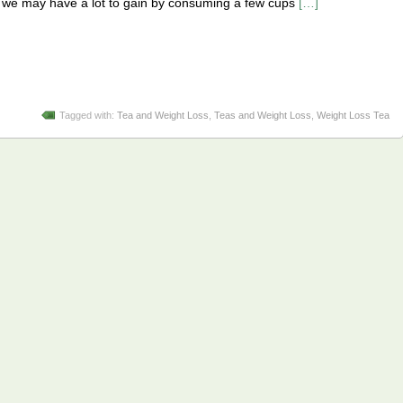
at we may have a lot to gain by consuming a few cups
[…]
Tagged with:
Tea and Weight Loss
,
Teas and Weight Loss
,
Weight Loss Tea