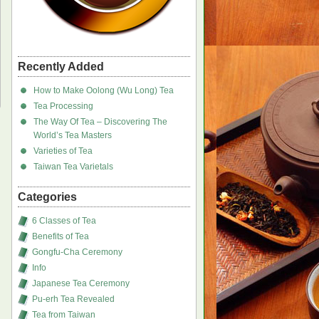
Recently Added
How to Make Oolong (Wu Long) Tea
Tea Processing
The Way Of Tea – Discovering The
World’s Tea Masters
Varieties of Tea
Taiwan Tea Varietals
Categories
6 Classes of Tea
Benefits of Tea
Gongfu-Cha Ceremony
Info
Japanese Tea Ceremony
Pu-erh Tea Revealed
Tea from Taiwan