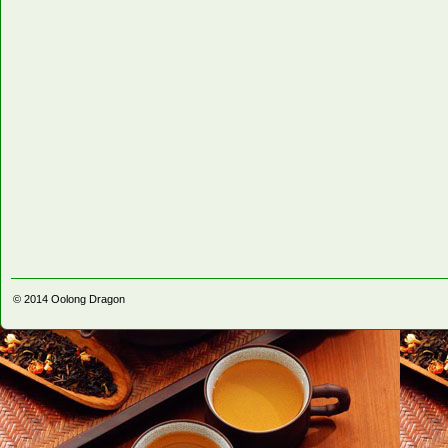
© 2014
Oolong Dragon