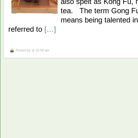
also spelt as Kong Fu,
tea. The term Gong Fu
means being talented in 
referred to
[…]
Posted by
at 10:59 am