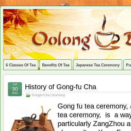
6 Classes Of Tea
Benefits Of Tea
Japanese Tea Ceremony
Pu
Juil
History of Gong-fu Cha
30
2012
Gongfu-Cha Ceremony
Gong fu tea ceremony, 
tea ceremony, is a way 
particularly ZangZhou