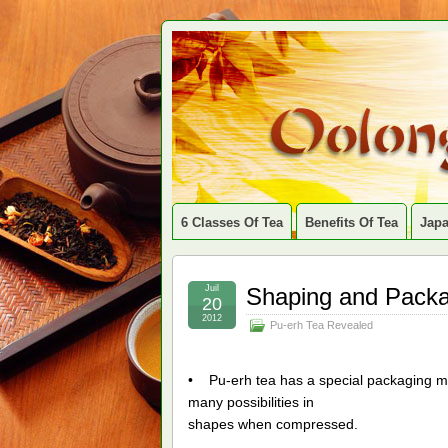
6 Classes Of Tea
Benefits Of Tea
Jap
Juil
Shaping and Pack
20
2012
Pu-erh Tea Revealed
• Pu-erh tea has a special packaging m
many possibilities in
shapes when compressed.