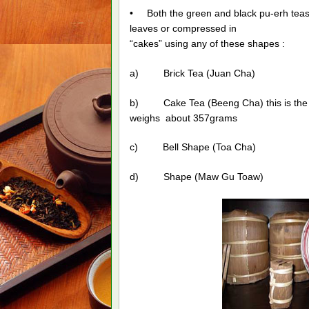
• Both the green and black pu-erh teas 
leaves or compressed in
“cakes” using any of these shapes :
a) Brick Tea (Juan Cha)
b) Cake Tea (Beeng Cha) this is the 
weighs about 357grams
c) Bell Shape (Toa Cha)
d) Shape (Maw Gu Toaw)