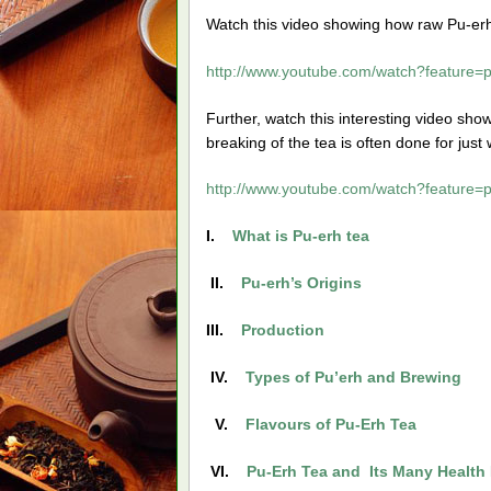
Watch this video showing how raw Pu-erh 
http://www.youtube.com/watch?featur
Further, watch this interesting video sh
breaking of the tea is often done for just 
http://www.youtube.com/watch?featur
I.
What is Pu-erh tea
II.
Pu-erh’s Origins
III.
Production
IV.
Types of Pu’erh and Brewing
V.
Flavours of Pu-Erh Tea
VI.
Pu-Erh Tea and Its Many Health 