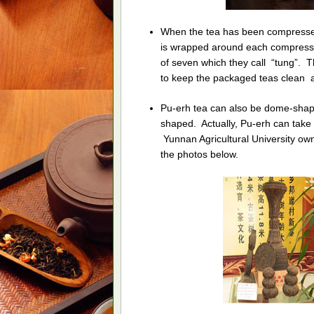
When the tea has been compresse
is wrapped around each compress
of seven which they call “tung”. T
to keep the packaged teas clean an
Pu-erh tea can also be dome-shap
shaped. Actually, Pu-erh can take
Yunnan Agricultural University o
the photos below.