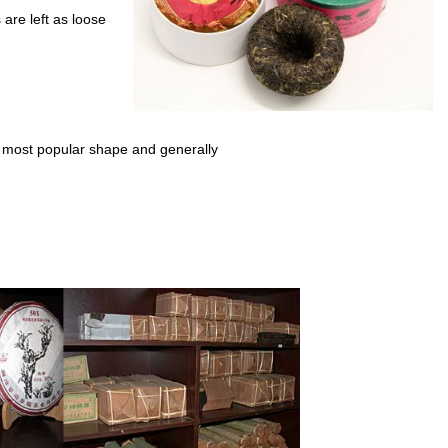
are left as loose
most popular shape and generally