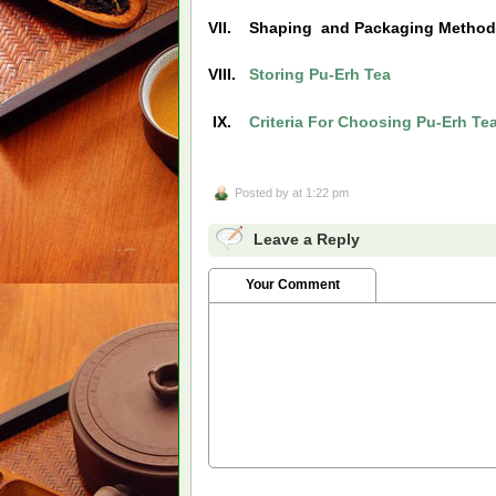
VII. Shaping and Packaging Metho
VIII.
Storing Pu-Erh Tea
IX.
Criteria For Choosing Pu-Erh Te
Posted by
at 1:22 pm
Leave a Reply
Your Comment