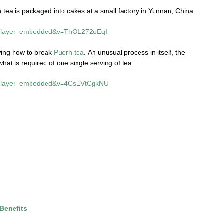
tea is packaged into cakes at a small factory in Yunnan, China
e=player_embedded&v=ThOL272oEqI
owing how to break
Puerh tea
. An unusual process in itself, the
what is required of one single serving of tea.
e=player_embedded&v=4CsEVtCgkNU
Benefits