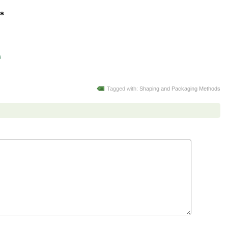
ds
a
Tagged with:
Shaping and Packaging Methods