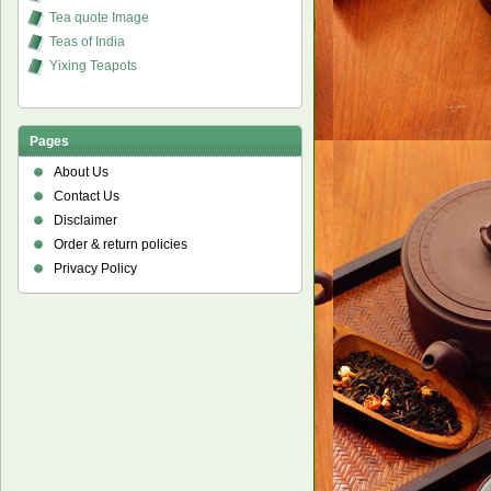
Tea quote Image
Teas of India
Yixing Teapots
Pages
About Us
Contact Us
Disclaimer
Order & return policies
Privacy Policy