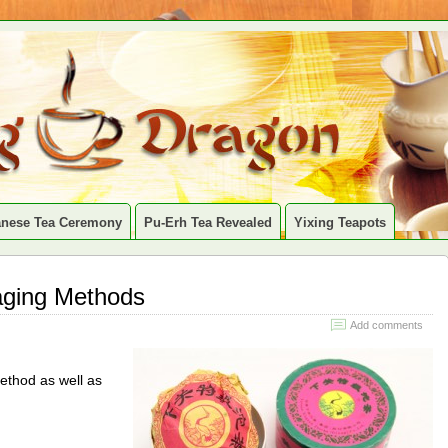
anese Tea Ceremony
Pu-Erh Tea Revealed
Yixing Teapots
aging Methods
Add comments
ethod as well as