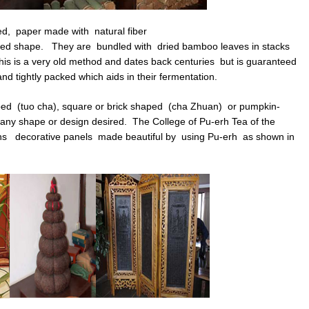
d, paper made with natural fiber
ed shape. They are bundled with dried bamboo leaves in stacks
his is a very old method and dates back centuries but is guaranteed
d tightly packed which aids in their fermentation.
ed (tuo cha), square or brick shaped (cha Zhuan) or pumpkin-
 any shape or design desired. The College of Pu-erh Tea of the
wns decorative panels made beautiful by using Pu-erh as shown in