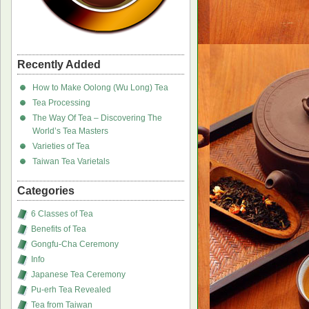
Recently Added
How to Make Oolong (Wu Long) Tea
Tea Processing
The Way Of Tea – Discovering The
World’s Tea Masters
Varieties of Tea
Taiwan Tea Varietals
Categories
6 Classes of Tea
Benefits of Tea
Gongfu-Cha Ceremony
Info
Japanese Tea Ceremony
Pu-erh Tea Revealed
Tea from Taiwan