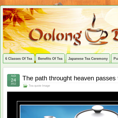
6 Classes Of Tea
Benefits Of Tea
Japanese Tea Ceremony
Pu
Août
The path throught heaven passes 
24
2012
Tea quote Image