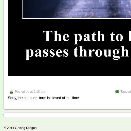
Posted by
at 2:18 pm
Tagged
Sorry, the comment form is closed at this time.
© 2014
Oolong Dragon