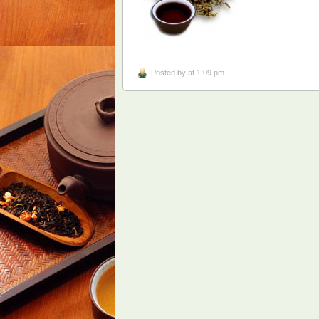
Posted by
at 1:09 pm