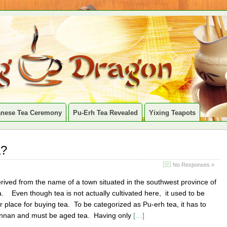
anese Tea Ceremony
Pu-Erh Tea Revealed
Yixing Teapots
a?
No Responses »
rived from the name of a town situated in the southwest province of
 Even though tea is not actually cultivated here, it used to be
r place for buying tea. To be categorized as Pu-erh tea, it has to
nnan and must be aged tea. Having only
[…]