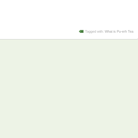
Tagged with:
What is Pu-erh Tea