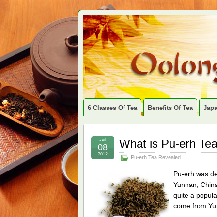
6 Classes Of Tea
Benefits Of Tea
Jap
Juil
What is Pu-erh Te
08
2012
Pu-erh Tea Revealed
Pu-erh was de
Yunnan, China.
quite a popula
come from Yu