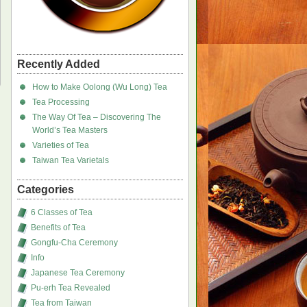
Recently Added
How to Make Oolong (Wu Long) Tea
Tea Processing
The Way Of Tea – Discovering The
World’s Tea Masters
Varieties of Tea
Taiwan Tea Varietals
Categories
6 Classes of Tea
Benefits of Tea
Gongfu-Cha Ceremony
Info
Japanese Tea Ceremony
Pu-erh Tea Revealed
Tea from Taiwan